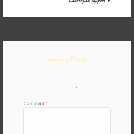
Launchpad support
Leave a Reply
Your email address will not be
published.
Required fields are
marked
*
Comment
*