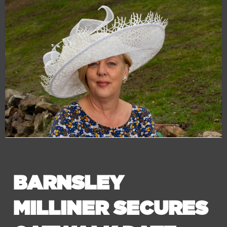
BARNSLEY
MILLINER SECURES