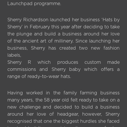
Launchpad programme.
Sherry Richardson launched her business ‘Hats by
Sherry’ in February this year after deciding to take
the plunge and build a business around her love
of the ancient art of millinery. Since launching her
business, Sherry has created two new fashion
labels,
Sherry R which produces custom made
commissions and Sherry baby which offers a
range of ready-to-wear hats.
Having worked in the family farming business
many years, the 58 year old felt ready to take on a
new challenge and decided to build a business
around her love of headgear, however, Sherry
recognised that one the biggest hurdles she faced