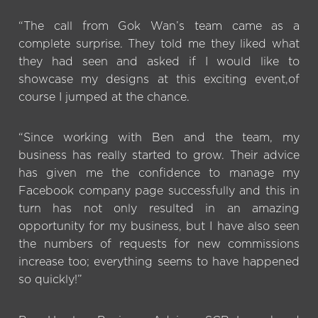
“The call from Gok Wan’s team came as a
complete surprise. They told me they liked what
they had seen and asked if I would like to
showcase my designs at this exciting event,of
course I jumped at the chance.
“Since working with Ben and the team, my
business has really started to grow. Their advice
has given me the confidence to manage my
Facebook company page successfully and this in
turn has not only resulted in an amazing
opportunity for my business, but I have also seen
the numbers of requests for new commissions
increase too; everything seems to have happened
so quickly!”