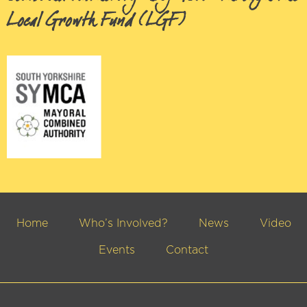
Local Growth Fund (LGF)
Home
Who’s Involved?
News
Video
Events
Contact