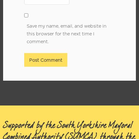
Save my name, email, and website in
this browser for the next time I
comment.
Supported by the South Yorkshire Mayoral
Combined Authority (SYMCA) through the