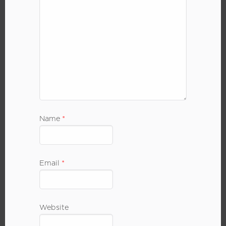
Name
*
Email
*
Website