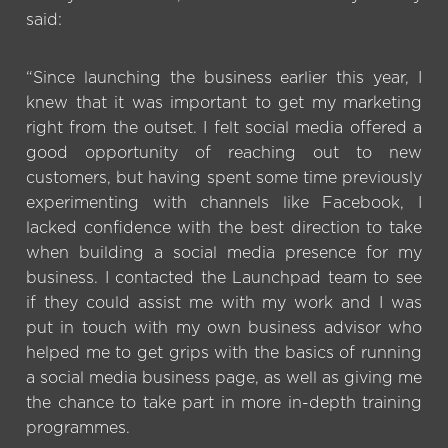
said:
“Since launching the business earlier this year, I
knew that it was important to get my marketing
right from the outset. I felt social media offered a
good opportunity of reaching out to new
customers, but having spent some time previously
experimenting with channels like Facebook, I
lacked confidence with the best direction to take
when building a social media presence for my
business. I contacted the Launchpad team to see
if they could assist me with my work and I was
put in touch with my own business advisor who
helped me to get grips with the basics of running
a social media business page, as well as giving me
the chance to take part in more in-depth training
programmes.