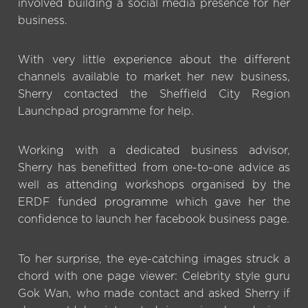
involved building a social media presence for her
business.
With very little experience about the different
channels available to market her new business,
Sherry contacted the Sheffield City Region
Launchpad programme for help.
Working with a dedicated business advisor,
Sherry has benefitted from one-to-one advice as
well as attending workshops organised by the
ERDF funded programme which gave her the
confidence to launch her facebook business page.
To her surprise, the eye-catching images struck a
chord with one page viewer: Celebrity style guru
Gok Wan, who made contact and asked Sherry if