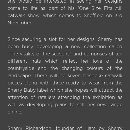
she would be interested in seeing her designs
come to life as part of his ‘One Size Fits All’
catwalk show, which comes to Sheffield on 3rd
November.
Since securing a slot for her designs, Sherry has
been busy developing a new collection called
“The vitality of the seasons” and comprises of ten
different hats which reflect her love of the
countryside and the changing colours of the
landscape. There will be seven bespoke catwalk
pieces along with three ready to wear from the
Sherry Baby label which she hopes will attract the
attention of retailers attending the exhibition as
well as developing plans to sell her new range
online.
Sherry Richardson, founder of Hats by Sherry