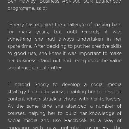
Ben Hawley, Business Advisor, SCR Launchpad
programme, said:
“Sherry has enjoyed the challenge of making hats
for many years, but until recently it was
something she had always undertaken in her
spare time. After deciding to put her creative skills
to good use, she knew it was important to make
her business stand out and recognised the value
social media could offer.
“I helped Sherry to develop a social media
strategy for her business, enabling her to develop
content which struck a chord with her followers.
At the same time she attended a number of
courses, helping her to build her knowledge of
social media and use Facebook as a way of
engaging with new potential customers. The