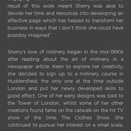
result of this work meant Sherry was able to
devote her time and resources into developing an
effective page which has helped to transform her
business in ways that I don’t think she could have
possibly imagined”
Sherry’s love of millinery began in the mid-1990s
after reading about the art of millinery in a
newspaper article. Keen to explore her creativity,
she decided to sign up to a millinery course in
Huddersfield, the only one at the time outside
London and put her newly developed skills to
good effect. One of her early designs was sold to
the Tower of London, whilst some of her other
creations found fame on the catwalk on the hit TV
show of the time, The Clothes Show. She
continued to pursue her interest on a small scale,