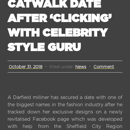
CATWALK DATE
AFTER ‘CLICKING’
WITH CELEBRITY
STYLE GURU
October 31, 2018
Filed under:
News
Comment
A Darfield milliner has secured a date with one of
the biggest names in the fashion industry after he
tracked down her exclusive designs on a newly
revitalised Facebook page which was developed
with help from the Sheffield City Region