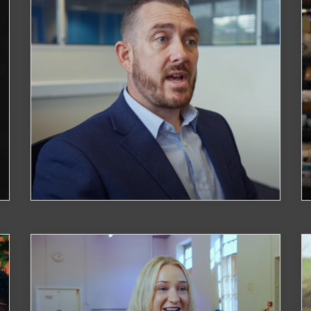
Optimise Cyber Solutions