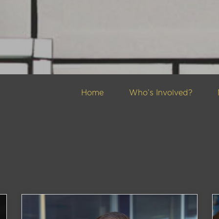
Home
Who’s Involved?