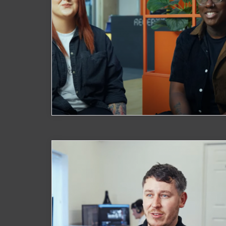
Watch Now
Rainbow Families
Watch Now