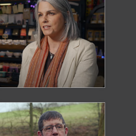
Spirits & Crafts