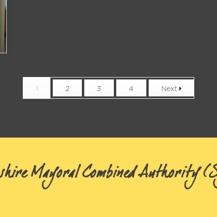
1
2
3
4
Next
shire Mayoral Combined Authority 