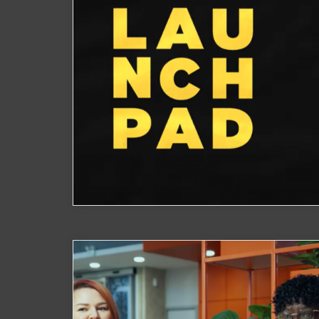
Launchpad Showcase