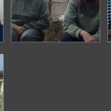
Growing Wild
Watch Now