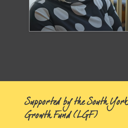
Anthophila Flowers
Posts
navigation
Watch Now
Supported by the South York
Growth Fund (LGF)