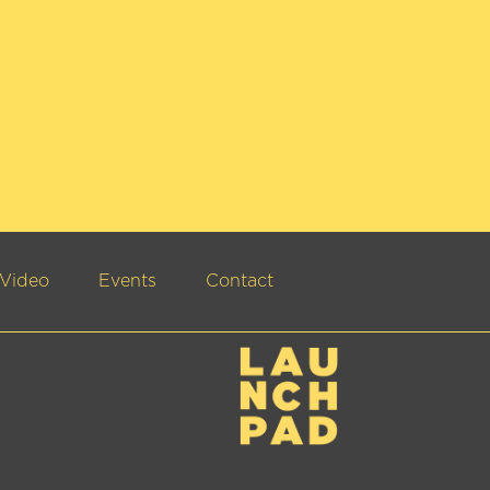
Video
Events
Contact