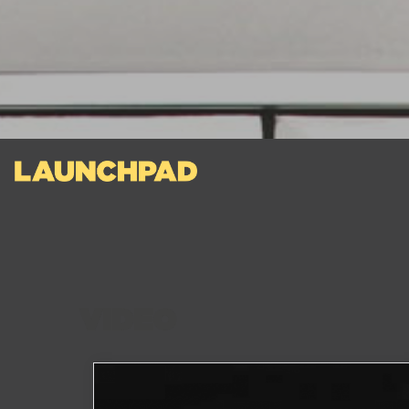
VIDEO