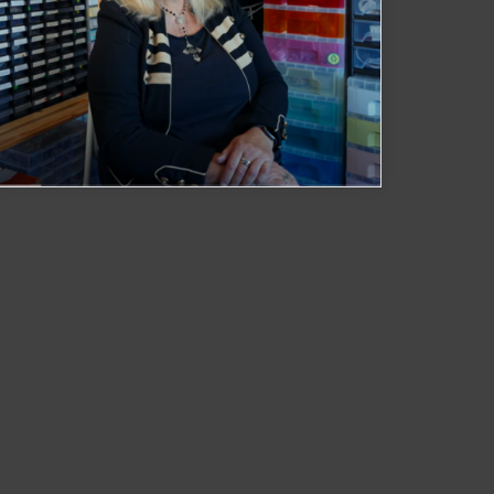
Black Raven Crafts
Watch Now