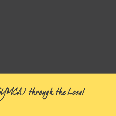
(SYMCA) through the Local