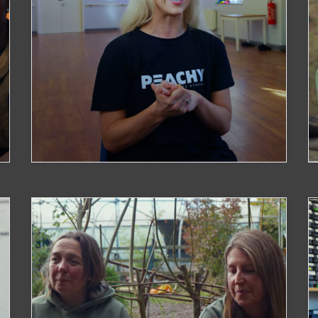
Watch Now
Peachy Dance Studios
Watch Now