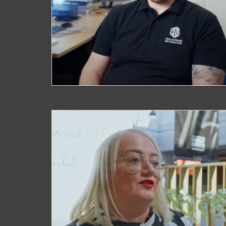
Hirst Architects
Watch Now