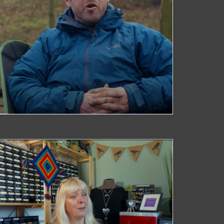
Watch Now
C Made Outdoors
Watch Now