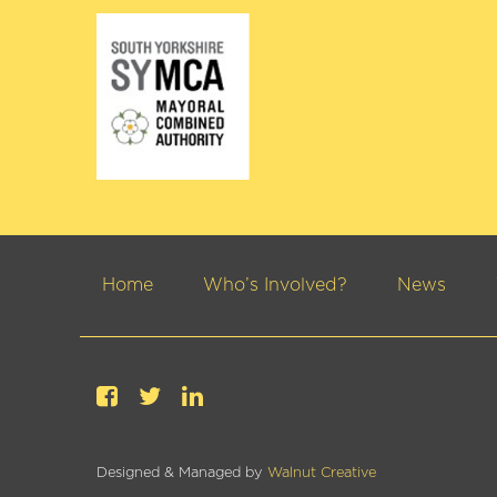
Home
Who’s Involved?
News
Designed & Managed by
Walnut Creative