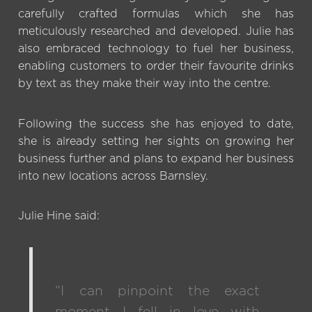
carefully crafted formulas which she has
meticulously researched and developed. Julie has
also embraced technology to fuel her business,
enabling customers to order their favourite drinks
by text as they make their way into the centre.
Following the success she has enjoyed to date,
she is already setting her sights on growing her
business further and plans to expand her business
into new locations across Barnsley.
Julie Hine said:
“I can pinpoint the exact