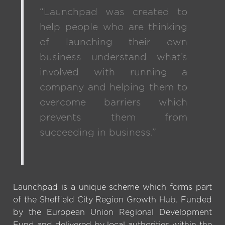
“Launchpad was created to
help people who are thinking
of launching their own
business understand what’s
involved with running a
company and helping them to
overcome barriers which
prevents them from
succeeding in business.”
Launchpad is a unique scheme which forms part
of the Sheffield City Region Growth Hub. Funded
by the European Union Regional Development
Fund and delivered by local authorities within the