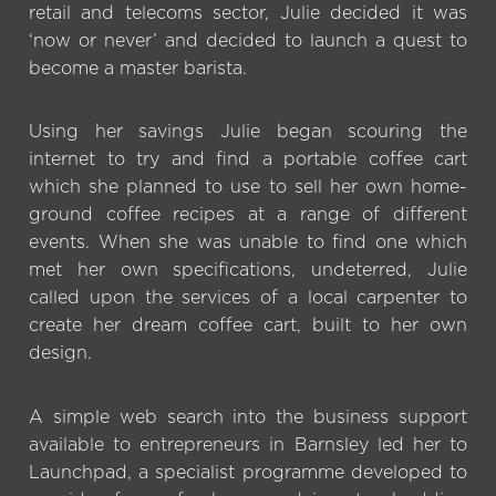
retail and telecoms sector, Julie decided it was
‘now or never’ and decided to launch a quest to
become a master barista.
Using her savings Julie began scouring the
internet to try and find a portable coffee cart
which she planned to use to sell her own home-
ground coffee recipes at a range of different
events. When she was unable to find one which
met her own specifications, undeterred, Julie
called upon the services of a local carpenter to
create her dream coffee cart, built to her own
design.
A simple web search into the business support
available to entrepreneurs in Barnsley led her to
Launchpad, a specialist programme developed to