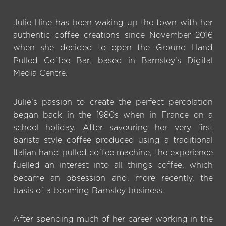
Julie Hine has been waking up the town with her
authentic coffee creations since November 2016
when she decided to open the Ground Hand
Pulled Coffee Bar, based in Barnsley’s Digital
Media Centre.
Julie’s passion to create the perfect percolation
began back in the 1980s when in France on a
school holiday. After savouring her very first
barista style coffee produced using a traditional
Italian hand pulled coffee machine, the experience
fuelled an interest into all things coffee, which
became an obsession and, more recently, the
basis of a booming Barnsley business.
After spending much of her career working in the