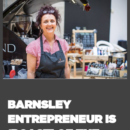
BARNSLEY
ENTREPRENEUR IS