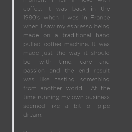
moment I fell in love with
coffee. It was back in the
1980’s when I was in France
when I saw my espresso being
made on a traditional hand
pulled coffee machine. It was
made just the way it should
be; with time, care and
passion and the end result
was like tasting something
from another world. At the
time running my own business
seemed like a bit of pipe
dream.