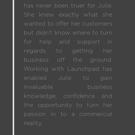
has never been truer for Julie.
She knew exactly what she
wanted to offer her customers
but didn’t know where to turn
for help and support in
regards to getting her
business off the ground.
Working with Launchpad has
enabled Julie to gain
invaluable business
knowledge, confidence and
the opportunity to turn her
passion in to a commercial
reality.