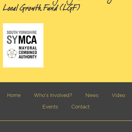
Local Growth Fund (LGF)
Home
Who’s Involved?
News
Video
Events
Contact