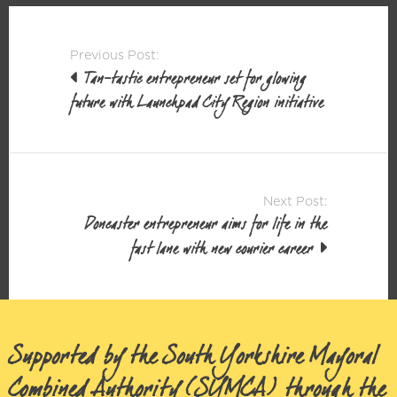
Post
Previous Post:
navigation
Tan-tastic entrepreneur set for glowing
future with Launchpad City Region initiative
Next Post:
Doncaster entrepreneur aims for life in the
fast lane with new courier career
Supported by the South Yorkshire Mayoral
Combined Authority (SYMCA) through the