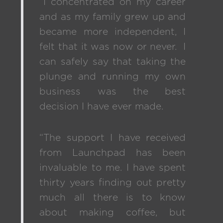
“I concentrated on my career
and as my family grew up and
became more independent, I
felt that it was now or never. I
can safely say that taking the
plunge and running my own
business was the best
decision I have ever made.
“The support I have received
from Launchpad has been
invaluable to me. I have spent
thirty years finding out pretty
much all there is to know
about making coffee, but