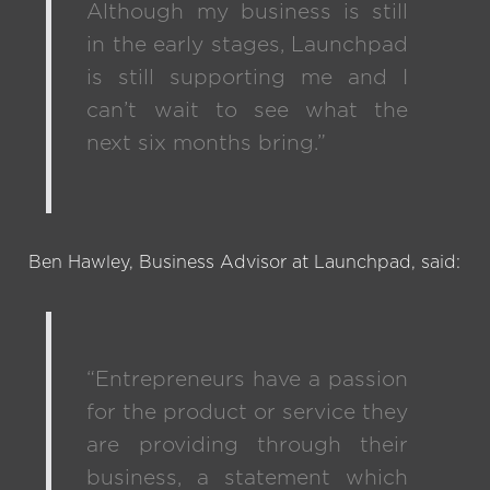
Although my business is still
in the early stages, Launchpad
is still supporting me and I
can’t wait to see what the
next six months bring.”
Ben Hawley, Business Advisor at Launchpad, said:
“Entrepreneurs have a passion
for the product or service they
are providing through their
business, a statement which