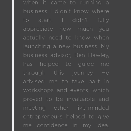
when it came to running a
business I didn’t know where
to start. I didn’t fully
appreciate how much you
actually need to know when
launching a new business. My
business advisor, Ben Hawley,
has helped to guide me
through this journey. He
advised me to take part in
workshops and events, which
proved to be invaluable and
meeting other like-minded
entrepreneurs helped to give
me confidence in my idea.