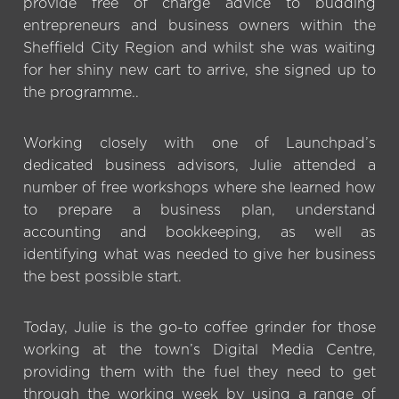
provide free of charge advice to budding
entrepreneurs and business owners within the
Sheffield City Region and whilst she was waiting
for her shiny new cart to arrive, she signed up to
the programme..
Working closely with one of Launchpad’s
dedicated business advisors, Julie attended a
number of free workshops where she learned how
to prepare a business plan, understand
accounting and bookkeeping, as well as
identifying what was needed to give her business
the best possible start.
Today, Julie is the go-to coffee grinder for those
working at the town’s Digital Media Centre,
providing them with the fuel they need to get
through the working week by using a range of