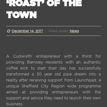
‘ROAST’ OF THE
TOWN
December 14, 2017
Filed under:
News
A Cudworth entrepreneur with a thirst for
providing Barnsley residents with an authentic
coffee kick to start their day has successfully
transformed a 30 year old pipe dream into a
reality after receiving support from Launchpad; a
unique Sheffield City Region wide programme
aimed at providing entrepreneurs with the
support and advice they need to launch their own
business.