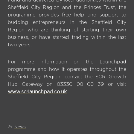
Sheffield City Region and the Princes Trust, the
programme provides free help and support to
budding entrepreneurs in the Sheffield City
Region who are thinking of starting their own
business, or have started trading within the last
two years.
For more information on the Launchpad
programme and how it operates throughout the
Sheffield City Region, contact the SCR Growth
Hub Gateway on 03330 00 00 39 or visit
www.scrlaunchpad.co.uk
News