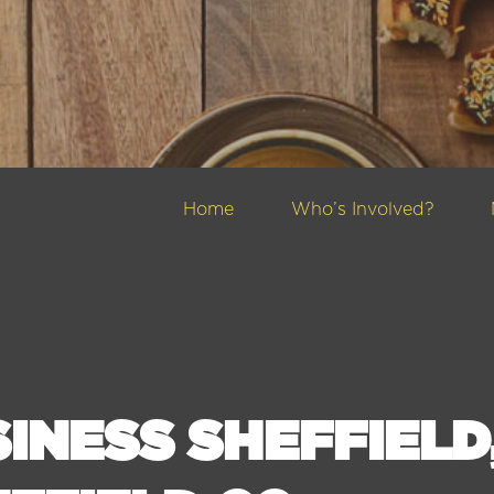
Home
Who’s Involved?
INESS SHEFFIELD