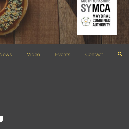
News
Video
Events
Contact
Sea
,