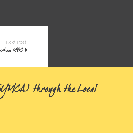
Next Post:
herham MBC
(SYMCA) through the Local