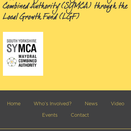
Combined Authority (SYMCA) through the
Local Growth Fund (LGF)
Home
Who’s Involved?
News
Video
Events
Contact