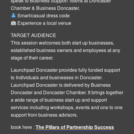
speak to Business Support Teams at Doncaster
Chamber & Business Doncaster.
Smart/casual dress code
Experience a local venue
TARGET AUDIENCE
This session welcomes both start up businesses,
established business owners and employees at any
stage of their career.
Launchpad Doncaster provides fully funded support
to Individuals and businesses in Doncaster.
Launchpad Doncaster is delivered by Business
Doncaster and Doncaster Chamber. It brings together
a wide range of business start up and support
services including workshops, events and one to one
support from business advisors.
book here :
The Pillars of Partnership Success