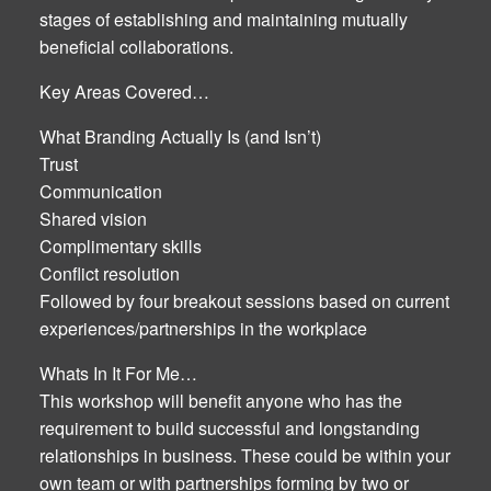
stages of establishing and maintaining mutually
beneficial collaborations.
Key Areas Covered…
What Branding Actually Is (and Isn’t)
Trust
Communication
Shared vision
Complimentary skills
Conflict resolution
Followed by four breakout sessions based on current
experiences/partnerships in the workplace
Whats In It For Me…
This workshop will benefit anyone who has the
requirement to build successful and longstanding
relationships in business. These could be within your
own team or with partnerships forming by two or