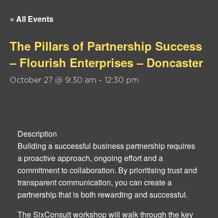
« All Events
The Pillars of Partnership Success
– Flourish Enterprises – Doncaster
October 27 @ 9:30 am
-
12:30 pm
Description
Building a successful business partnership requires
a proactive approach, ongoing effort and a
commitment to collaboration. By prioritising trust and
transparent communication, you can create a
partnership that is both rewarding and successful.
The SixConsult workshop will walk through the key