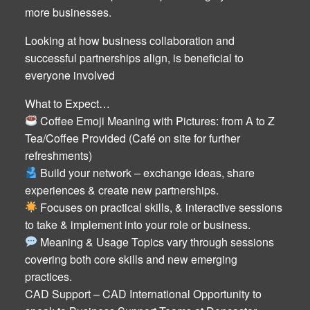
more businesses.
Looking at how business collaboration and
successful partnerships align, is beneficial to
everyone involved
What to Expect…
Coffee Emoji Meaning with Pictures: from A to Z
Tea/Coffee Provided (Café on site for further
refreshments)
Build your network – exchange ideas, share
experiences & create new partnerships.
Focuses on practical skills, & interactive sessions
to take & implement into your role or business.
Meaning & Usage Topics vary through sessions
covering both core skills and new emerging
practices.
CAD Support – CAD International Opportunity to