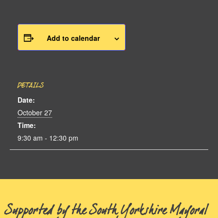
Add to calendar
DETAILS
Date:
October 27
Time:
9:30 am - 12:30 pm
Supported by the South Yorkshire Mayoral