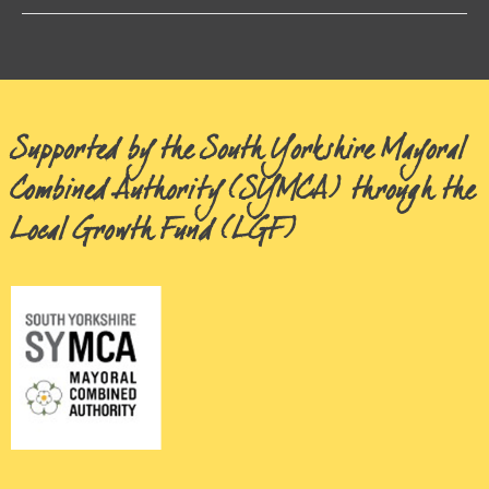
Supported by the South Yorkshire Mayoral
Combined Authority (SYMCA) through the
Local Growth Fund (LGF)