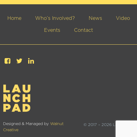
Home
Who’s Involved?
News
Video
Events
Contact
Designed & Managed by
Walnut
© 2017 – 2026 Launchpad
Creative