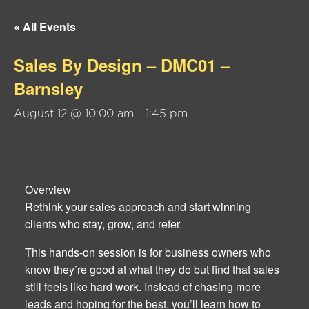
« All Events
Sales By Design – DMC01 –
Barnsley
August 12 @ 10:00 am
-
1:45 pm
Overview
Rethink your sales approach and start winning
clients who stay, grow, and refer.
This hands-on session is for business owners who
know they’re good at what they do but find that sales
still feels like hard work. Instead of chasing more
leads and hoping for the best, you’ll learn how to