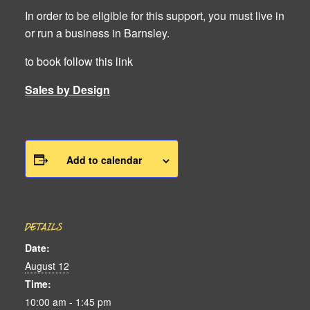
In order to be eligible for this support, you must live in
or run a business in Barnsley.
to book follow this link
Sales by Design
Add to calendar
DETAILS
Date:
August 12
Time:
10:00 am - 1:45 pm