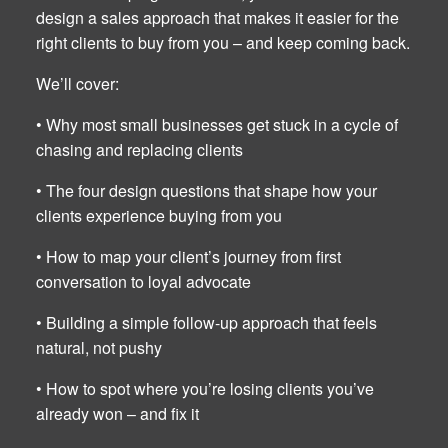
design a sales approach that makes it easier for the
right clients to buy from you – and keep coming back.
We’ll cover:
• Why most small businesses get stuck in a cycle of
chasing and replacing clients
• The four design questions that shape how your
clients experience buying from you
• How to map your client’s journey from first
conversation to loyal advocate
• Building a simple follow-up approach that feels
natural, not pushy
• How to spot where you’re losing clients you’ve
already won – and fix it