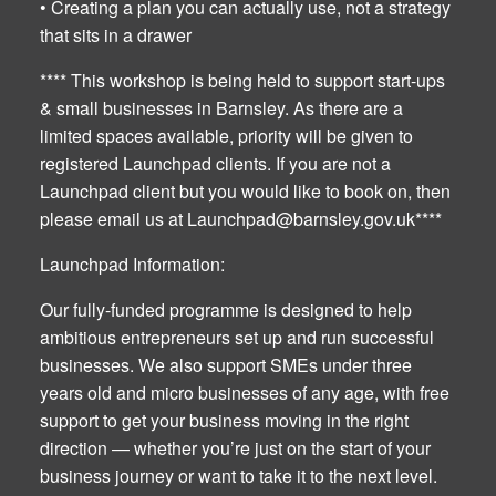
• Creating a plan you can actually use, not a strategy
that sits in a drawer
**** This workshop is being held to support start-ups
& small businesses in Barnsley. As there are a
limited spaces available, priority will be given to
registered Launchpad clients. If you are not a
Launchpad client but you would like to book on, then
please email us at
Launchpad@barnsley.gov.uk
****
Launchpad Information:
Our fully-funded programme is designed to help
ambitious entrepreneurs set up and run successful
businesses. We also support SMEs under three
years old and micro businesses of any age, with free
support to get your business moving in the right
direction — whether you’re just on the start of your
business journey or want to take it to the next level.