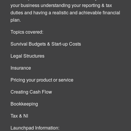
your business understanding your reporting & tax
duties and having a realistic and achievable financial
plan.
Topics covered:
Survival Budgets & Start-up Costs
Legal Structures
Insurance
Pricing your product or service
Creating Cash Flow
Bookkeeping
Tax & NI
Launchpad Information: