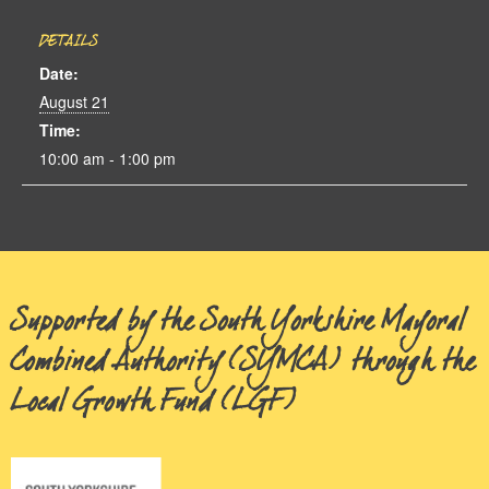
DETAILS
Date:
August 21
Time:
10:00 am - 1:00 pm
Supported by the South Yorkshire Mayoral
Combined Authority (SYMCA) through the
Local Growth Fund (LGF)