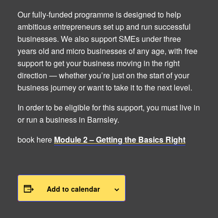
Our fully-funded programme is designed to help
ambitious entrepreneurs set up and run successful
businesses. We also support SMEs under three
years old and micro businesses of any age, with free
support to get your business moving in the right
direction — whether you’re just on the start of your
business journey or want to take it to the next level.
In order to be eligible for this support, you must live in
or run a business in Barnsley.
book here
Module 2 – Getting the Basics Right
Add to calendar