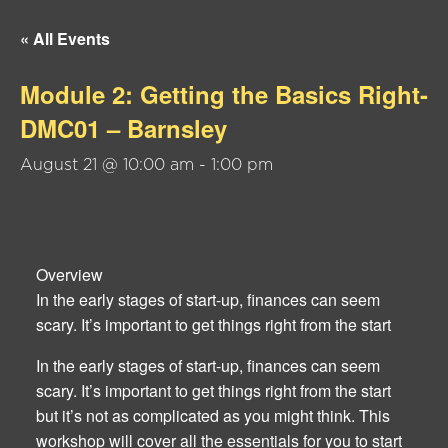
« All Events
Module 2: Getting the Basics Right-
DMC01 – Barnsley
August 21 @ 10:00 am
-
1:00 pm
Overview
In the early stages of start-up, finances can seem
scary. It’s important to get things right from the start
In the early stages of start-up, finances can seem
scary. It’s important to get things right from the start
but it’s not as complicated as you might think. This
workshop will cover all the essentials for you to start