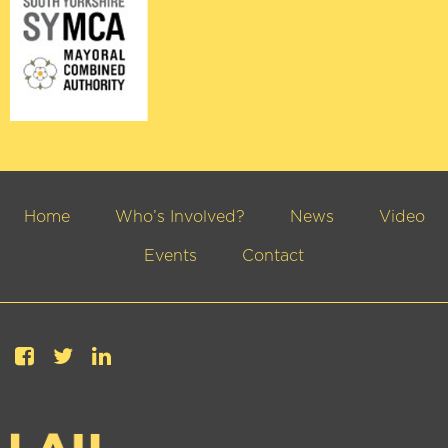
Home
Who’s Involved?
News
Video
Events
Contact