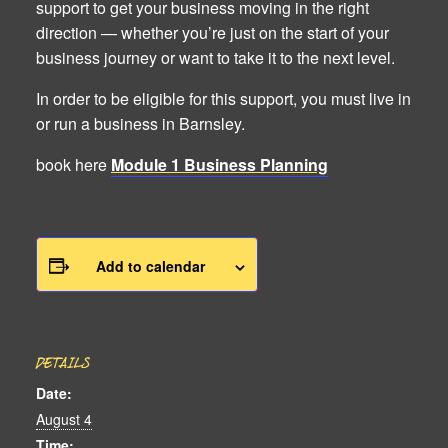
support to get your business moving in the right
direction — whether you’re just on the start of your
business journey or want to take it to the next level.
In order to be eligible for this support, you must live in
or run a business in Barnsley.
book here
Module 1 Business Planning
Add to calendar
DETAILS
Date:
August 4
Time: