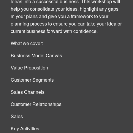
ideas into a successful business. This workshop will
help you consolidate your ideas, highlight any gaps
in your plans and give you a framework to your
planning process to ensure you can take your idea or
current business forward with confidence.
What we cover:
Business Model Canvas
Value Proposition
Customer Segments
Sales Channels
Customer Relationships
Sales
Key Activities