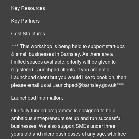
Key Resources
Key Partners
Cost Structures
**** This workshop is being held to support start-ups
& small businesses in Barnsley. As there are a
limited spaces available, priority will be given to
registered Launchpad clients. If you are not a
Launchpad client but you would like to book on, then
please email us at
Launchpad@barnsley.gov.uk
****
Launchpad Information:
Our fully-funded programme is designed to help
ambitious entrepreneurs set up and run successful
businesses. We also support SMEs under three
years old and micro businesses of any age, with free