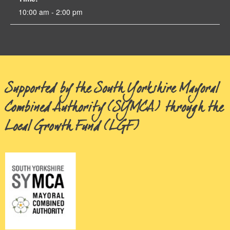
10:00 am - 2:00 pm
Supported by the South Yorkshire Mayoral
Combined Authority (SYMCA) through the
Local Growth Fund (LGF)