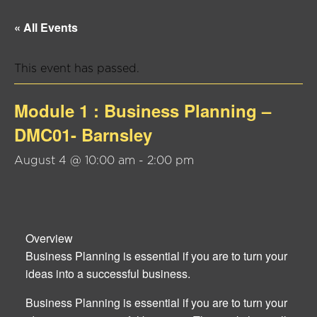
« All Events
This event has passed.
Module 1 : Business Planning –
DMC01- Barnsley
August 4 @ 10:00 am
-
2:00 pm
Overview
Business Planning is essential if you are to turn your
ideas into a successful business.
Business Planning is essential if you are to turn your