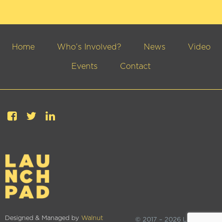
Home
Who’s Involved?
News
Video
Events
Contact
Designed & Managed by
Walnut
© 2017 – 2026 Launchpad