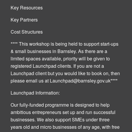
Key Resources
Key Partners
Cost Structures
**** This workshop is being held to support start-ups
& small businesses in Barnsley. As there are a
limited spaces available, priority will be given to
registered Launchpad clients. If you are not a
Launchpad client but you would like to book on, then
please email us at
Launchpad@barnsley.gov.uk
****
Launchpad Information:
Our fully-funded programme is designed to help
ambitious entrepreneurs set up and run successful
businesses. We also support SMEs under three
years old and micro businesses of any age, with free