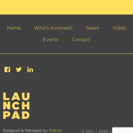
Home
Who’s Involved?
News
Video
Events
Contact
Designed & Managed by
Walnut
© 2017 – 2026 Launchpad