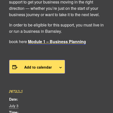
support to get your business moving in the right
direction — whether you’re just on the start of your
business journey or want to take it to the next level.
In order to be eligible for this support, you must live in
or run a business in Barnsley.
book here
Module 1 – Business Planning
Add to calendar
DETAILS
Date:
July 3
Time: