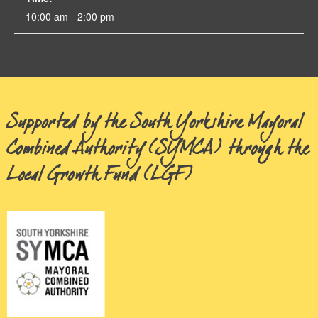
10:00 am - 2:00 pm
Supported by the South Yorkshire Mayoral
Combined Authority (SYMCA) through the
Local Growth Fund (LGF)