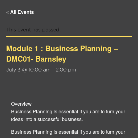
« All Events
This event has passed.
Module 1 : Business Planning –
DMC01- Barnsley
July 3 @ 10:00 am
-
2:00 pm
Overview
Business Planning is essential if you are to turn your
ideas into a successful business.
Business Planning is essential if you are to turn your