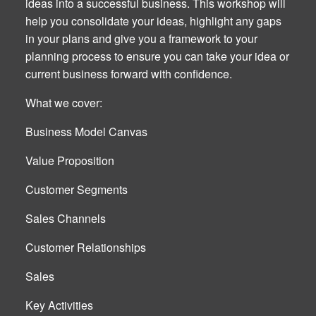
ideas into a successful business. This workshop will
help you consolidate your ideas, highlight any gaps
in your plans and give you a framework to your
planning process to ensure you can take your idea or
current business forward with confidence.
What we cover:
Business Model Canvas
Value Proposition
Customer Segments
Sales Channels
Customer Relationships
Sales
Key Activities