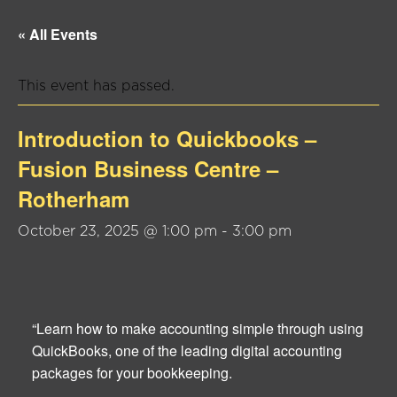
« All Events
This event has passed.
Introduction to Quickbooks –
Fusion Business Centre –
Rotherham
October 23, 2025 @ 1:00 pm
-
3:00 pm
“Learn how to make accounting simple through using
QuickBooks, one of the leading digital accounting
packages for your bookkeeping.