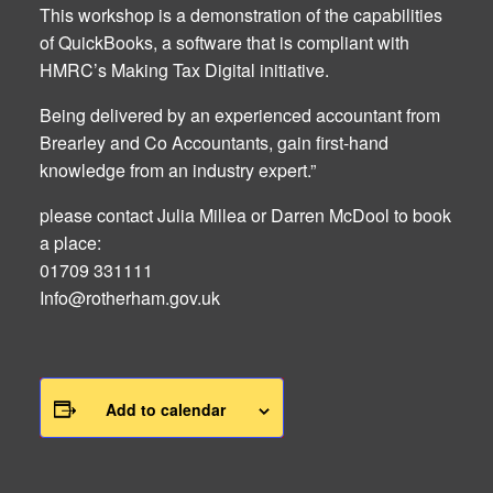
This workshop is a demonstration of the capabilities
of QuickBooks, a software that is compliant with
HMRC’s Making Tax Digital initiative.
Being delivered by an experienced accountant from
Brearley and Co Accountants, gain first-hand
knowledge from an industry expert.”
please contact Julia Millea or Darren McDool to book
a place:
01709 331111
Info@rotherham.gov.uk
Add to calendar