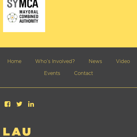
Home
Who’s Involved?
News
Video
Events
Contact