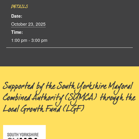
DETAILS
Date:
October 23, 2025
Time:
1:00 pm - 3:00 pm
Supported by the South Yorkshire Mayoral
Combined Authority (SYMCA) through the
Local Growth Fund (LGF)