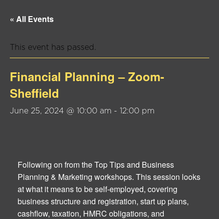
« All Events
This event has passed.
Financial Planning – Zoom-
Sheffield
June 25, 2024 @ 10:00 am
-
12:00 pm
Following on from the Top Tips and Business
Planning & Marketing workshops. This session looks
at what it means to be self-employed, covering
business structure and registration, start up plans,
cashflow, taxation, HMRC obligations, and