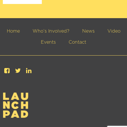
Home
Who’s Involved?
News
Video
Events
Contact