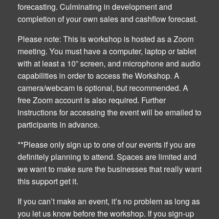
forecasting. Culminating in development and
completion of your own sales and cashflow forecast.
Please note: This is workshop is hosted as a Zoom
meeting. You must have a computer, laptop or tablet
with at least a 10” screen, and microphone and audio
capabilities in order to access the Workshop. A
camera/webcam is optional, but recommended. A
free Zoom account is also required. Further
instructions for accessing the event will be emailed to
participants in advance.
**Please only sign up to one of our events if you are
definitely planning to attend. Spaces are limited and
we want to make sure the businesses that really want
this support get it.
If you can’t make an event, it’s no problem as long as
you let us know before the workshop. If you sign-up