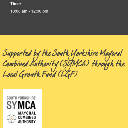
Time:
10:00 am - 12:00 pm
Supported by the South Yorkshire Mayoral
Combined Authority (SYMCA) through the
Local Growth Fund (LGF)