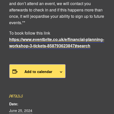
and don’t attend an event, we will contact you
afterwards to check in and if this happens more than
once, it will jeopardise your ability to sign up to future
events.**
To book follow this link
https://www.eventbrite.co.uk/e/financial-planning-
workshop-3-tickets-858793623847#search
Add to calendar
DETAILS
Date:
June 25, 2024