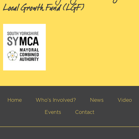
Local Growth Fund (LGF)
Home
Who’s Involved?
News
Video
Events
Contact