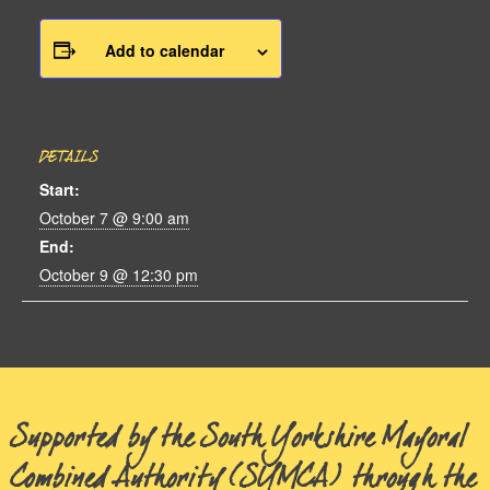
Add to calendar
DETAILS
Start:
October 7 @ 9:00 am
End:
October 9 @ 12:30 pm
Supported by the South Yorkshire Mayoral
Combined Authority (SYMCA) through the