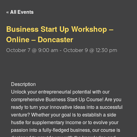
« All Events
Business Start Up Workshop –
Online – Doncaster
October 7 @ 9:00 am
-
October 9 @ 12:30 pm
Description
Unlock your entrepreneurial potential with our
comprehensive Business Start-Up Course! Are you
ready to turn your innovative ideas into a successful
venture? Whether your goal is to establish a side
hustle for supplementary income or to evolve your
passion into a fully-fledged business, our course is