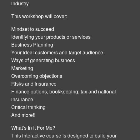
industry.
This workshop will cover:
Mindset to succeed
Identifying your products or services
Business Planning
Your ideal customers and target audience
Ways of generating business
Marketing
Overcoming objections
Risks and insurance
Finance options, bookkeeping, tax and national
insurance
Critical thinking
And more!!
What’s In It For Me?
This interactive course is designed to build your