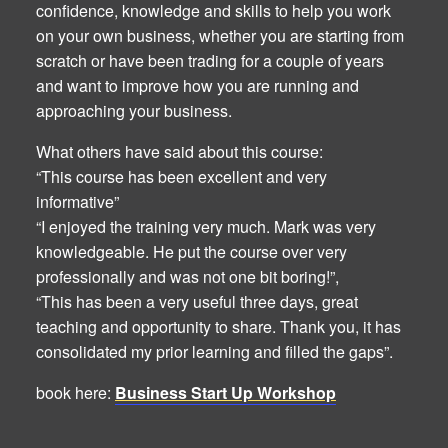
confidence, knowledge and skills to help you work
on your own business, whether you are starting from
scratch or have been trading for a couple of years
and want to improve how you are running and
approaching your business.
What others have said about this course:
“This course has been excellent and very
informative”
“I enjoyed the training very much. Mark was very
knowledgeable. He put the course over very
professionally and was not one bit boring!”,
“This has been a very useful three days, great
teaching and opportunity to share. Thank you, it has
consolidated my prior learning and filled the gaps”.
book here:
Business Start Up Workshop