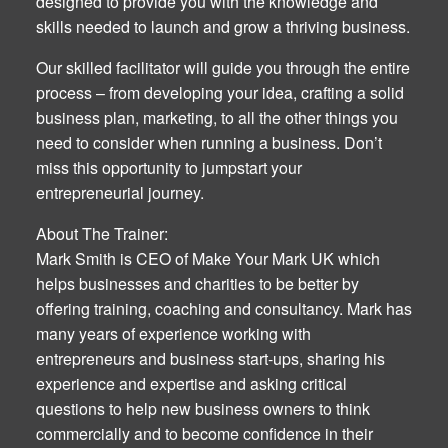
designed to provide you with the knowledge and
skills needed to launch and grow a thriving business.
Our skilled facilitator will guide you through the entire
process – from developing your idea, crafting a solid
business plan, marketing, to all the other things you
need to consider when running a business. Don’t
miss this opportunity to jumpstart your
entrepreneurial journey.
About The Trainer:
Mark Smith is CEO of Make Your Mark UK which
helps businesses and charities to be better by
offering training, coaching and consultancy. Mark has
many years of experience working with
entrepreneurs and business start-ups, sharing his
experience and expertise and asking critical
questions to help new business owners to think
commercially and to become confidence in their