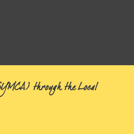
(SYMCA) through the Local