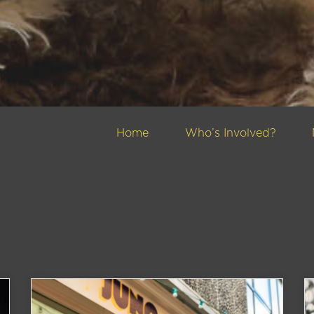
Home
Who’s Involved?