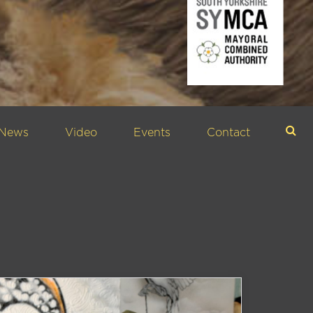
News
Video
Events
Contact
Sea